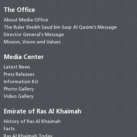
The Office
About Media Office
The Ruler Sheikh Saud bin Saqr Al Qasimi’s Message
Director General's Message
Mission, Vision and Values
Media Center
Latest News
Press Releases
Information Kit
Photo Gallery
Video Gallery
Emirate of Ras Al Khaimah
History of Ras Al Khaimah
Facts
Ras Al Khaimah Today