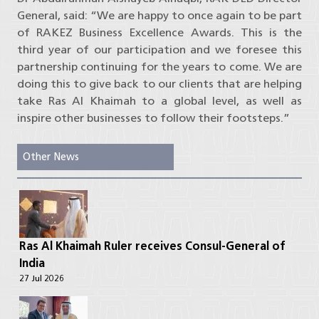
General, said: “We are happy to once again to be part
of RAKEZ Business Excellence Awards. This is the
third year of our participation and we foresee this
partnership continuing for the years to come. We are
doing this to give back to our clients that are helping
take Ras Al Khaimah to a global level, as well as
inspire other businesses to follow their footsteps.”
Other News
Ras Al Khaimah Ruler receives Consul-General of
India
27 Jul 2026