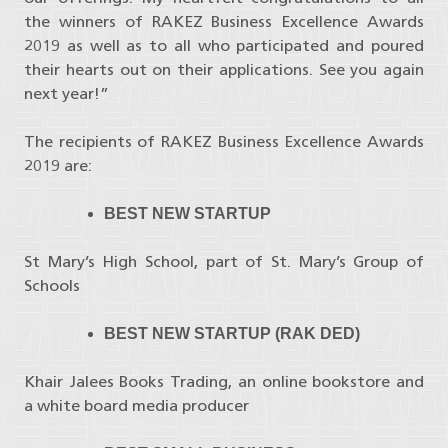
the winners of RAKEZ Business Excellence Awards
2019 as well as to all who participated and poured
their hearts out on their applications. See you again
next year!”
The recipients of RAKEZ Business Excellence Awards
2019 are:
BEST NEW STARTUP
St Mary’s High School, part of St. Mary’s Group of
Schools
BEST NEW STARTUP (RAK DED)
Khair Jalees Books Trading, an online bookstore and
a white board media producer