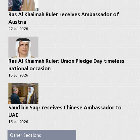
Ras Al Khaimah Ruler receives Ambassador of
Austria
22 Jul 2026
Ras Al Khaimah Ruler: Union Pledge Day timeless
national occasion ...
18 Jul 2026
Saud bin Saqr receives Chinese Ambassador to
UAE
15 Jul 2026
Other Sections