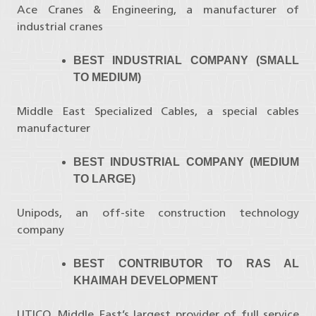
Ace Cranes & Engineering, a manufacturer of
industrial cranes
BEST INDUSTRIAL COMPANY (SMALL
TO MEDIUM)
Middle East Specialized Cables, a special cables
manufacturer
BEST INDUSTRIAL COMPANY (MEDIUM
TO LARGE)
Unipods, an off-site construction technology
company
BEST CONTRIBUTOR TO RAS AL
KHAIMAH DEVELOPMENT
UTICO, Middle East’s largest provider of full service