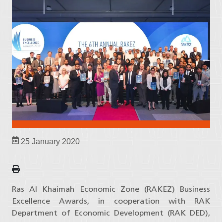
25 January 2020
Ras Al Khaimah Economic Zone (RAKEZ) Business
Excellence Awards, in cooperation with RAK
Department of Economic Development (RAK DED),