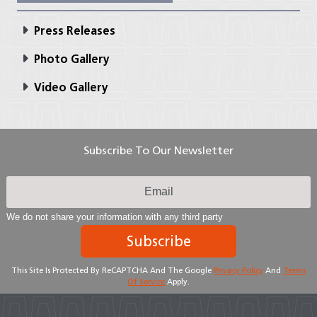
Press Releases
Photo Gallery
Video Gallery
Subscribe To Our Newsletter
We do not share your information with any third party
Subscribe
This Site Is Protected By ReCAPTCHA And The Google
Privacy Policy
And
Terms
Of Service
Apply.