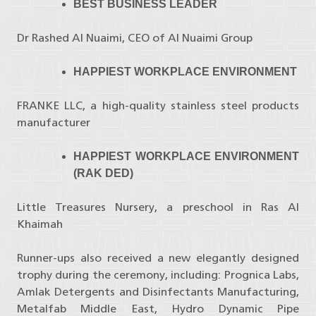
BEST BUSINESS LEADER
Dr Rashed Al Nuaimi, CEO of Al Nuaimi Group
HAPPIEST WORKPLACE ENVIRONMENT
FRANKE LLC, a high-quality stainless steel products
manufacturer
HAPPIEST WORKPLACE ENVIRONMENT
(RAK DED)
Little Treasures Nursery, a preschool in Ras Al
Khaimah
Runner-ups also received a new elegantly designed
trophy during the ceremony, including: Prognica Labs,
Amlak Detergents and Disinfectants Manufacturing,
Metalfab Middle East, Hydro Dynamic Pipe