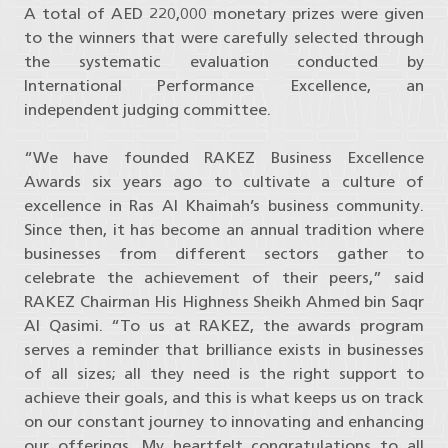
A total of AED 220,000 monetary prizes were given
to the winners that were carefully selected through
the systematic evaluation conducted by
International Performance Excellence, an
independent judging committee.
“We have founded RAKEZ Business Excellence
Awards six years ago to cultivate a culture of
excellence in Ras Al Khaimah’s business community.
Since then, it has become an annual tradition where
businesses from different sectors gather to
celebrate the achievement of their peers,” said
RAKEZ Chairman His Highness Sheikh Ahmed bin Saqr
Al Qasimi. “To us at RAKEZ, the awards program
serves a reminder that brilliance exists in businesses
of all sizes; all they need is the right support to
achieve their goals, and this is what keeps us on track
on our constant journey to innovating and enhancing
our offerings. My heartfelt congratulations to all