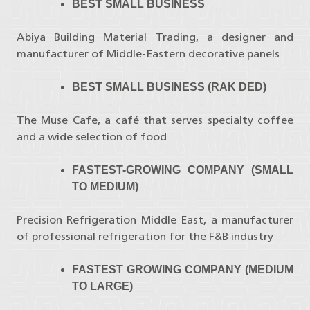
BEST SMALL BUSINESS
Abiya Building Material Trading, a designer and
manufacturer of Middle-Eastern decorative panels
BEST SMALL BUSINESS (RAK DED)
The Muse Cafe, a café that serves specialty coffee
and a wide selection of food
FASTEST-GROWING COMPANY (SMALL
TO MEDIUM)
Precision Refrigeration Middle East, a manufacturer
of professional refrigeration for the F&B industry
FASTEST GROWING COMPANY (MEDIUM
TO LARGE)