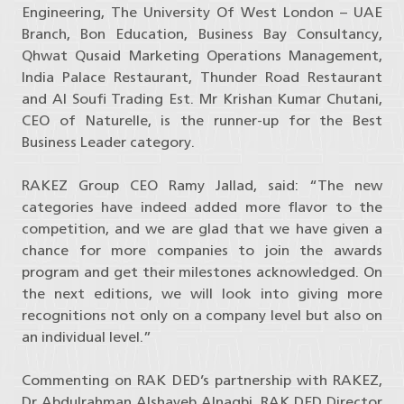
Engineering, The University Of West London – UAE
Branch, Bon Education, Business Bay Consultancy,
Qhwat Qusaid Marketing Operations Management,
India Palace Restaurant, Thunder Road Restaurant
and Al Soufi Trading Est. Mr Krishan Kumar Chutani,
CEO of Naturelle, is the runner-up for the Best
Business Leader category.
RAKEZ Group CEO Ramy Jallad, said: “The new
categories have indeed added more flavor to the
competition, and we are glad that we have given a
chance for more companies to join the awards
program and get their milestones acknowledged. On
the next editions, we will look into giving more
recognitions not only on a company level but also on
an individual level.”
Commenting on RAK DED’s partnership with RAKEZ,
Dr Abdulrahman Alshayeb Alnaqbi, RAK DED Director