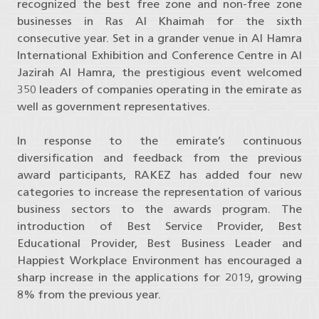
recognized the best free zone and non-free zone
businesses in Ras Al Khaimah for the sixth
consecutive year. Set in a grander venue in Al Hamra
International Exhibition and Conference Centre in Al
Jazirah Al Hamra, the prestigious event welcomed
350 leaders of companies operating in the emirate as
well as government representatives.
In response to the emirate’s continuous
diversification and feedback from the previous
award participants, RAKEZ has added four new
categories to increase the representation of various
business sectors to the awards program. The
introduction of Best Service Provider, Best
Educational Provider, Best Business Leader and
Happiest Workplace Environment has encouraged a
sharp increase in the applications for 2019, growing
8% from the previous year.