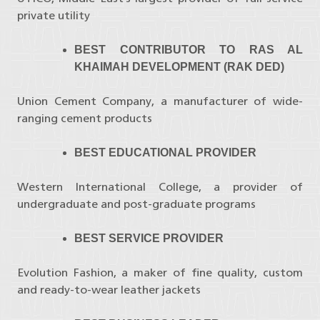
private utility
BEST CONTRIBUTOR TO RAS AL
KHAIMAH DEVELOPMENT (RAK DED)
Union Cement Company, a manufacturer of wide-
ranging cement products
BEST EDUCATIONAL PROVIDER
Western International College, a provider of
undergraduate and post-graduate programs
BEST SERVICE PROVIDER
Evolution Fashion, a maker of fine quality, custom
and ready-to-wear leather jackets