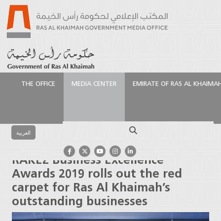
THE OFFICE
MEDIA CENTER
EMIRATE OF RAS AL KHAIMA
الرئيسية
Media Center
Press Releases
RAKEZ
Business Excellence Awards 2019 rolls out the red
Search
carpet for Ras Al Khaimah’s outstanding businesses
العربية
RAKEZ Business Excellence
Awards 2019 rolls out the red
carpet for Ras Al Khaimah’s
outstanding businesses