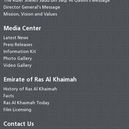
The Ruler Sheikh Saud bin Saqr Al Qasimi’s Message
Director General's Message
Mission, Vision and Values
Media Center
Latest News
Press Releases
Information Kit
Photo Gallery
Video Gallery
Emirate of Ras Al Khaimah
History of Ras Al Khaimah
Facts
Ras Al Khaimah Today
Film Licensing
Contact Us