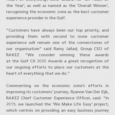
the Year’, as well as named as the ‘Overall Winner’,
recognising the economic zone as the best customer
experience provider in the Gulf.
“Customers have always been our top priority, and
providing them with second to none customer
experience will remain one of the cornerstones of
our organisation” said Ramy Jallad, Group CEO of
RAKEZ. “We consider winning these awards
at the Gulf CX 2020 Awards a great recognition of
our ongoing efforts to place our customers at the
heart of everything that we do.”
Commenting on the economic zone’s efforts in
improving its customers’ journey, Ryanne Van Der Eijk,
RAKEZ Chief Customer Experience Officer, said: “In
2019, we launched the ‘We Make Life Easy’ project,
which centres on providing an easy business journey