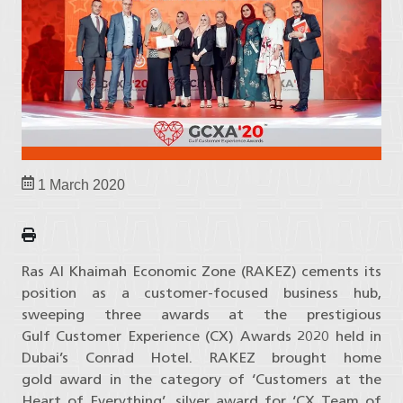
1 March 2020
Ras Al Khaimah Economic Zone (RAKEZ) cements its
position as a customer-focused business hub,
sweeping three awards at the prestigious
Gulf Customer Experience (CX) Awards 2020 held in
Dubai’s Conrad Hotel. RAKEZ brought home
gold award in the category of ‘Customers at the
Heart of Everything’, silver award for ‘CX Team of