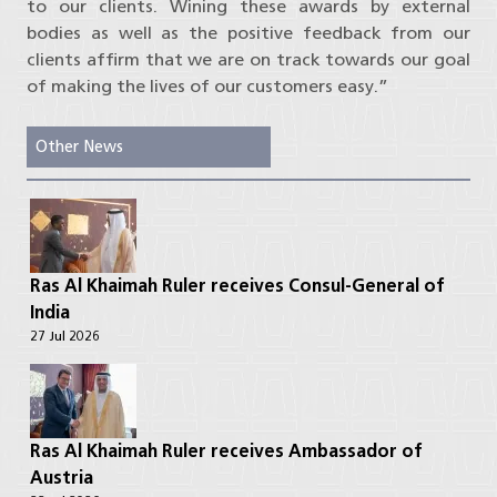
to our clients. Wining these awards by external
bodies as well as the positive feedback from our
clients affirm that we are on track towards our goal
of making the lives of our customers easy.”
Other News
Ras Al Khaimah Ruler receives Consul-General of
India
27 Jul 2026
Ras Al Khaimah Ruler receives Ambassador of
Austria