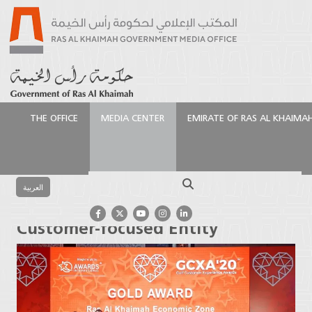
THE OFFICE
MEDIA CENTER
EMIRATE OF RAS AL KHAIMA
الرئيسية
Media Center
Press Releases
RAKEZ
Crowned as GCC’s Best Customer-focused Entity
Search
العربية
RAKEZ Crowned as GCC’s Best
Customer-focused Entity