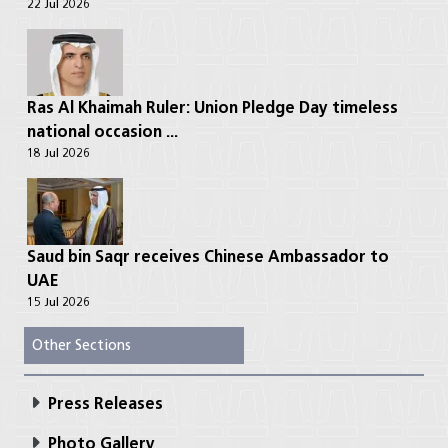
22 Jul 2026
Ras Al Khaimah Ruler: Union Pledge Day timeless
national occasion ...
18 Jul 2026
Saud bin Saqr receives Chinese Ambassador to
UAE
15 Jul 2026
Other Sections
Press Releases
Photo Gallery