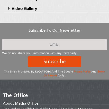
Video Gallery
Subscribe To Our Newsletter
We do not share your information with any third party
Subscribe
This Site Is Protected By ReCAPTCHA And The Google
Privacy Policy
And
Terms
Of Service
Apply.
The Office
About Media Office