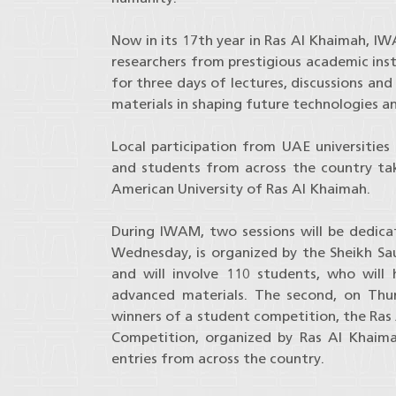
Now in its 17th year in Ras Al Khaimah, IW
researchers from prestigious academic inst
for three days of lectures, discussions a
materials in shaping future technologies a
Local participation from UAE universities
and students from across the country taki
American University of Ras Al Khaimah.
During IWAM, two sessions will be dedicat
Wednesday, is organized by the Sheikh Sau
and will involve 110 students, who will
advanced materials. The second, on Th
winners of a student competition, the Ras 
Competition, organized by Ras Al Khaim
entries from across the country.