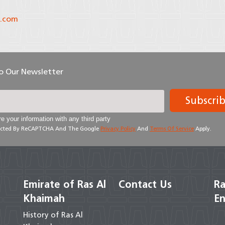
.com
To Our Newsletter
Subscri
e your information with any third party
otected By ReCAPTCHA And The Google
Privacy Policy
And
Terms Of Service
Apply.
Emirate of Ras Al
Contact Us
Ra
Khaimah
En
History of Ras Al