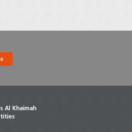
be
s Al Khaimah
tities