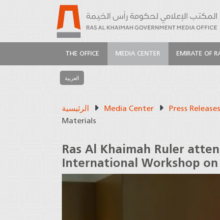
THE OFFICE
MEDIA CENTER
EMIRATE OF R
العربية
الرئيسية
Media Center
Press Release
Materials
Ras Al Khaimah Ruler atten
International Workshop on