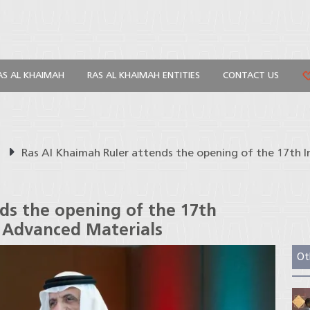
AS AL KHAIMAH
RAS AL KHAIMAH ENTITIES
CONTACT US
s
Ras Al Khaimah Ruler attends the opening of the 17th
ds the opening of the 17th
 Advanced Materials
Ot