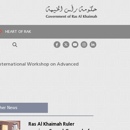
HEART OF RAK
Search
 International Workshop on Advanced
her News
Ras Al Khaimah Ruler