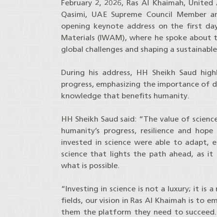
February 2, 2026, Ras Al Khaimah, United 
Qasimi, UAE Supreme Council Member and
opening keynote address on the first d
Materials (IWAM), where he spoke about the
global challenges and shaping a sustainabl
During his address, HH Sheikh Saud high
progress, emphasizing the importance of dis
knowledge that benefits humanity.
HH Sheikh Saud said: “The value of scienc
humanity’s progress, resilience and hope
invested in science were able to adapt, en
science that lights the path ahead, as i
what is possible.
“Investing in science is not a luxury; it is
fields, our vision in Ras Al Khaimah is to 
them the platform they need to succeed. W