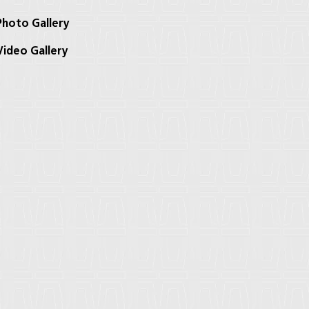
hoto Gallery
ideo Gallery