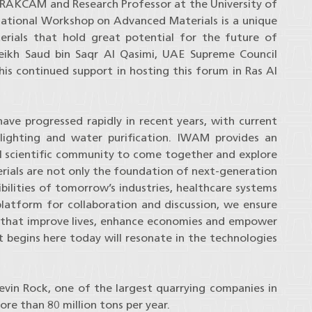
 RAKCAM and Research Professor at the University of
rnational Workshop on Advanced Materials is a unique
terials that hold great potential for the future of
eikh Saud bin Saqr Al Qasimi, UAE Supreme Council
is continued support in hosting this forum in Ras Al
ave progressed rapidly in recent years, with current
 lighting and water purification. IWAM provides an
al scientific community to come together and explore
rials are not only the foundation of next-generation
bilities of tomorrow’s industries, healthcare systems
platform for collaboration and discussion, we ensure
s that improve lives, enhance economies and empower
begins here today will resonate in the technologies
vin Rock, one of the largest quarrying companies in
re than 80 million tons per year.