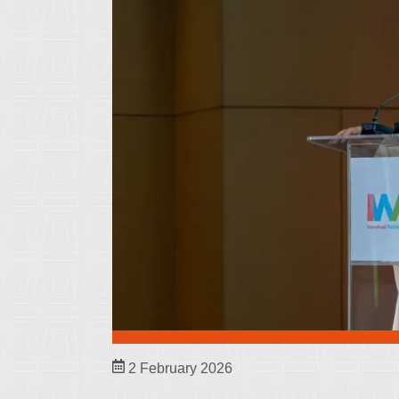
2 February 2026