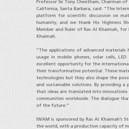
Professor Sir Tony Cheetham, Chairman of
California, Santa Barbara, said: “The Inte
platform for scientific discussion on ma
humanity, and we thank His Highness Sh
Member and Ruler of Ras Al Khaimah, for h
Khaimah.
“The applications of advanced materials h
usage in mobile phones, solar cells, LED
excellent opportunity for the internation
their transformative potential. These mate
technologies but they also shape the possi
and sustainable solutions. By providing a 
that ideas are translated into innovation
communities worldwide. The dialogue that 
of the future.”
IWAM is sponsored by Ras Al Khaimah’s Ste
the world, with a production capacity of mo