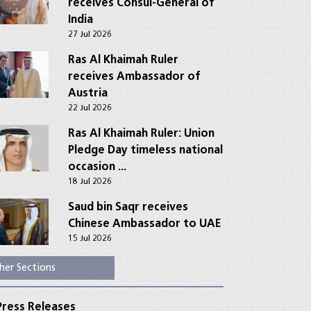
receives Consul-General of
India
27 Jul 2026
Ras Al Khaimah Ruler
receives Ambassador of
Austria
22 Jul 2026
Ras Al Khaimah Ruler: Union
Pledge Day timeless national
occasion ...
18 Jul 2026
Saud bin Saqr receives
Chinese Ambassador to UAE
15 Jul 2026
her Sections
ress Releases