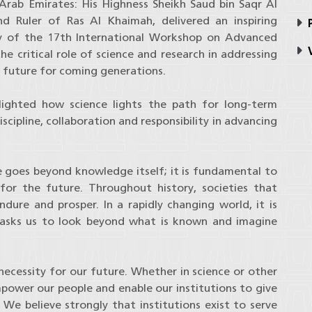
Arab Emirates: His Highness Sheikh Saud bin Saqr Al
 Ruler of Ras Al Khaimah, delivered an inspiring
P
ay of the 17th International Workshop on Advanced
V
 critical role of science and research in addressing
e future for coming generations.
lighted how science lights the path for long-term
cipline, collaboration and responsibility in advancing
e goes beyond knowledge itself; it is fundamental to
 for the future. Throughout history, societies that
dure and prosper. In a rapidly changing world, it is
t asks us to look beyond what is known and imagine
 a necessity for our future. Whether in science or other
empower our people and enable our institutions to give
e believe strongly that institutions exist to serve