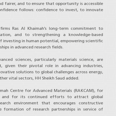
nd fairer, and to ensure that opportunity is accessible
onfidence follows: confidence to invest, to innovate
firms Ras Al Khaimah’s long-term commitment to
ovation, and to strengthening a knowledge-based
f investing in human potential, empowering scientific
hips in advanced research fields.
nced sciences, particularly materials science, are
 given their pivotal role in advancing industries,
novative solutions to global challenges across energy,
her vital sectors, HH Sheikh Saud added.
mah Centre for Advanced Materials (RAKCAM), for
m, and for its continued efforts to attract global
search environment that encourages constructive
 formation of research partnerships in service of