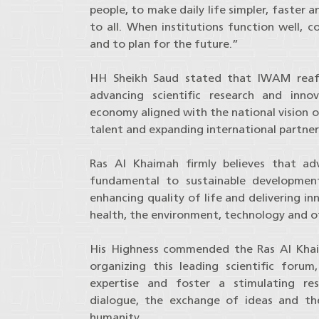
people, to make daily life simpler, faster a
to all. When institutions function well, c
and to plan for the future.”
HH Sheikh Saud stated that IWAM reaf
advancing scientific research and inn
economy aligned with the national vision o
talent and expanding international partners
Ras Al Khaimah firmly believes that adva
fundamental to sustainable development,
enhancing quality of life and delivering in
health, the environment, technology and ot
His Highness commended the Ras Al Khai
organizing this leading scientific foru
expertise and foster a stimulating re
dialogue, the exchange of ideas and the
humanity.