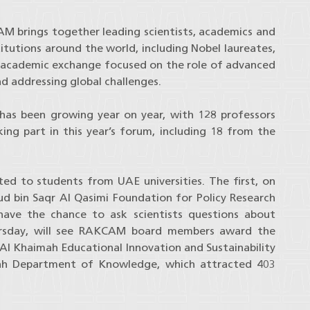
AM brings together leading scientists, academics and
itutions around the world, including Nobel laureates,
nd academic exchange focused on the role of advanced
nd addressing global challenges.
 has been growing year on year, with 128 professors
ng part in this year’s forum, including 18 from the
ed to students from UAE universities. The first, on
d bin Saqr Al Qasimi Foundation for Policy Research
 have the chance to ask scientists questions about
ursday, will see RAKCAM board members award the
Al Khaimah Educational Innovation and Sustainability
ah Department of Knowledge, which attracted 403