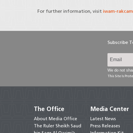
For further information, visit
iwam-rakcam
Subscribe 
We do not shar
This Site Is Pr
The Office
Media Center
About Media Office
Latest News
The Ruler Sheikh Saud
Press Releases