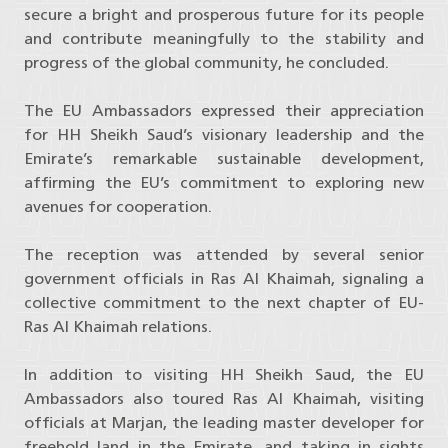
secure a bright and prosperous future for its people
and contribute meaningfully to the stability and
progress of the global community, he concluded.
The EU Ambassadors expressed their appreciation
for HH Sheikh Saud’s visionary leadership and the
Emirate’s remarkable sustainable development,
affirming the EU’s commitment to exploring new
avenues for cooperation.
The reception was attended by several senior
government officials in Ras Al Khaimah, signaling a
collective commitment to the next chapter of EU-
Ras Al Khaimah relations.
In addition to visiting HH Sheikh Saud, the EU
Ambassadors also toured Ras Al Khaimah, visiting
officials at Marjan, the leading master developer for
freehold land in the Emirate, and taking in sights