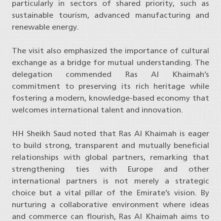
particularly in sectors of shared priority, such as
sustainable tourism, advanced manufacturing and
renewable energy.
The visit also emphasized the importance of cultural
exchange as a bridge for mutual understanding. The
delegation commended Ras Al Khaimah’s
commitment to preserving its rich heritage while
fostering a modern, knowledge-based economy that
welcomes international talent and innovation.
HH Sheikh Saud noted that Ras Al Khaimah is eager
to build strong, transparent and mutually beneficial
relationships with global partners, remarking that
strengthening ties with Europe and other
international partners is not merely a strategic
choice but a vital pillar of the Emirate’s vision. By
nurturing a collaborative environment where ideas
and commerce can flourish, Ras Al Khaimah aims to