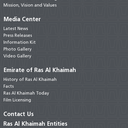
Mission, Vision and Values
Media Center
Latest News
Press Releases
Information Kit
Photo Gallery
Video Gallery
Emirate of Ras Al Khaimah
History of Ras Al Khaimah
Facts
Ras Al Khaimah Today
Film Licensing
Contact Us
Ras Al Khaimah Entities