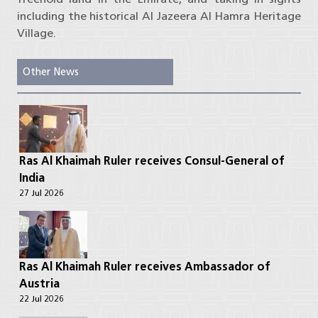
including the historical Al Jazeera Al Hamra Heritage
Village.
Other News
Ras Al Khaimah Ruler receives Consul-General of
India
27 Jul 2026
Ras Al Khaimah Ruler receives Ambassador of
Austria
22 Jul 2026