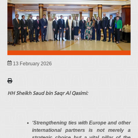
13 February 2026
HH Sheikh Saud bin Saqr Al Qasimi:
‘Strengthening ties with Europe and other
international partners is not merely a
strategic choice but a vital pillar of the