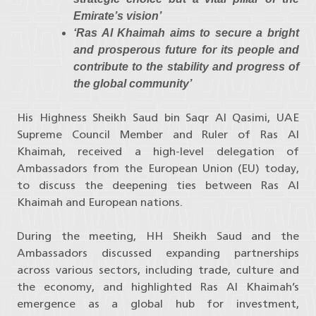
Emirate’s vision’
‘Ras Al Khaimah aims to secure a bright
and prosperous future for its people and
contribute to the stability and progress of
the global community’
His Highness Sheikh Saud bin Saqr Al Qasimi, UAE
Supreme Council Member and Ruler of Ras Al
Khaimah, received a high-level delegation of
Ambassadors from the European Union (EU) today,
to discuss the deepening ties between Ras Al
Khaimah and European nations.
During the meeting, HH Sheikh Saud and the
Ambassadors discussed expanding partnerships
across various sectors, including trade, culture and
the economy, and highlighted Ras Al Khaimah’s
emergence as a global hub for investment,