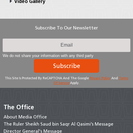
Video Gallery
Subscribe To Our Newsletter
We do not share your information with any third party
Subscribe
This Site Is Protected By ReCAPTCHA And The Google
Privacy Policy
And
Terms
Of Service
Apply.
The Office
About Media Office
The Ruler Sheikh Saud bin Saqr Al Qasimi’s Message
Director General's Message