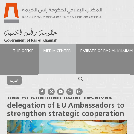
THE OFFICE
MEDIA CENTER
EMIRATE OF RAS AL KHAIMA
الرئيسية
Media Center
Press Releases
Ras Al
Khaimah Ruler receives delegation of EU
Search
Ambassadors to strengthen strategic cooperation
العربية
Ras Al Khaimah Ruler receives
delegation of EU Ambassadors to
strengthen strategic cooperation