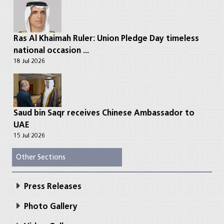
Ras Al Khaimah Ruler: Union Pledge Day timeless
national occasion ...
18 Jul 2026
Saud bin Saqr receives Chinese Ambassador to
UAE
15 Jul 2026
Other Sections
Press Releases
Photo Gallery