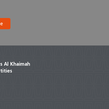
be
s Al Khaimah
tities