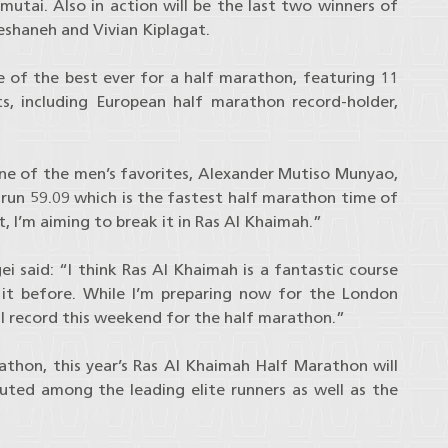
tai. Also in action will be the last two winners of
shaneh and Vivian Kiplagat.
one of the best ever for a half marathon, featuring 11
s, including European half marathon record-holder,
one of the men’s favorites, Alexander Mutiso Munyao,
run 59.09 which is the fastest half marathon time of
, I’m aiming to break it in Ras Al Khaimah.”
i said: “I think Ras Al Khaimah is a fantastic course
 it before. While I’m preparing now for the London
l record this weekend for the half marathon.”
thon, this year’s Ras Al Khaimah Half Marathon will
buted among the leading elite runners as well as the