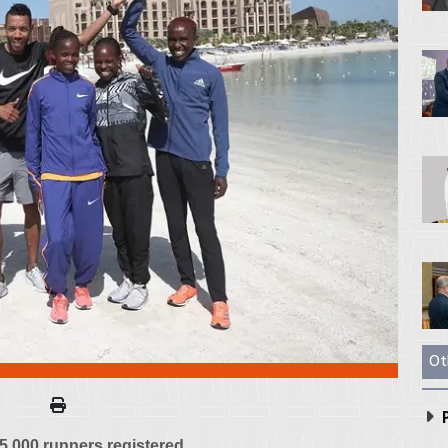
Ot
P
 5,000 runners registered