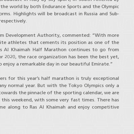
d the world by both Endurance Sports and the Olympic
rms. Highlights will be broadcast in Russia and Sub-
respectively.
urism Development Authority, commented: “With more
lite athletes that cements its position as one of the
Ras Al Khaimah Half Marathon continues to go from
r 2020, the race organization has been the best yet,
 to enjoy a remarkable day in our beautiful Emirate.”
rs for this year’s half marathon is truly exceptional
ny normal year. But with the Tokyo Olympics only a
owards the pinnacle of the sporting calendar, we are
l this weekend, with some very fast times. There has
ome along to Ras Al Khaimah and enjoy competitive