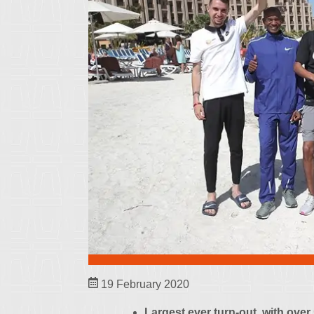
19 February 2020
Largest ever turn-out, with over