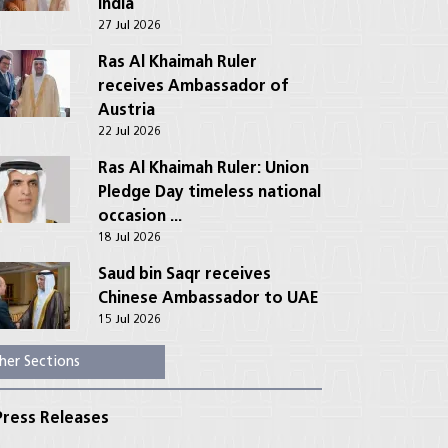
India
27 Jul 2026
Ras Al Khaimah Ruler
receives Ambassador of
Austria
22 Jul 2026
Ras Al Khaimah Ruler: Union
Pledge Day timeless national
occasion ...
18 Jul 2026
Saud bin Saqr receives
Chinese Ambassador to UAE
15 Jul 2026
her Sections
ress Releases