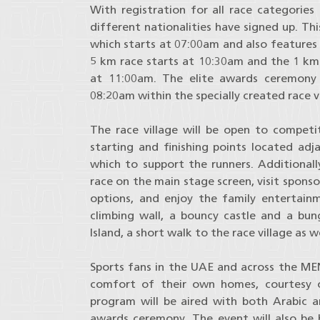
With registration for all race categories
different nationalities have signed up. Th
which starts at 07:00am and also features
5 km race starts at 10:30am and the 1 km f
at 11:00am. The elite awards ceremony 
08:20am within the specially created race vi
The race village will be open to compet
starting and finishing points located adja
which to support the runners. Additionally
race on the main stage screen, visit spon
options, and enjoy the family entertainm
climbing wall, a bouncy castle and a bung
Island, a short walk to the race village as we
Sports fans in the UAE and across the MEN
comfort of their own homes, courtesy o
program will be aired with both Arabic 
awards ceremony. The event will also be b