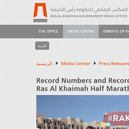
THE OFFICE
MEDIA CENTER
EMIRATE OF R
العربية
الرئيسية
Media Center
Press Release
Record Numbers and Record
Ras Al Khaimah Half Marat