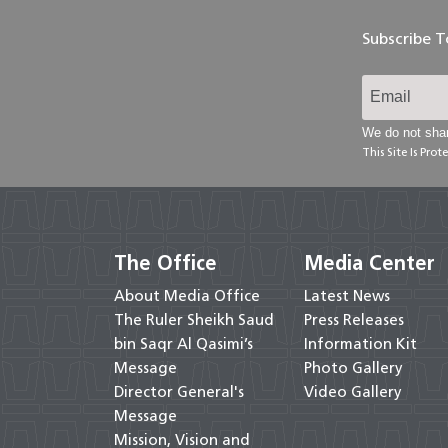
Subscribe 
We do not shar
This Site Is Pr
The Office
Media Center
About Media Office
Latest News
The Ruler Sheikh Saud
Press Releases
bin Saqr Al Qasimi’s
Information Kit
Message
Photo Gallery
Director General's
Video Gallery
Message
Mission, Vision and