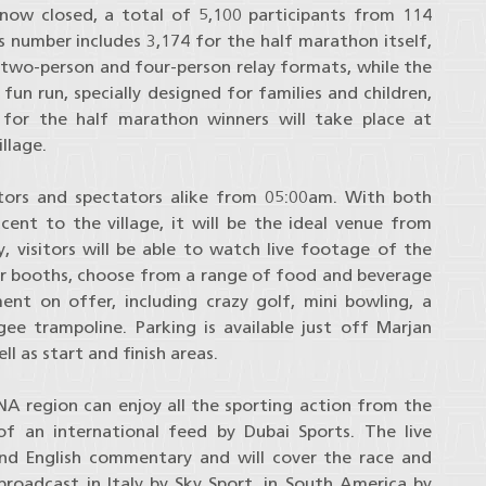
 now closed, a total of 5,100 participants from 114
is number includes 3,174 for the half marathon itself,
 two-person and four-person relay formats, while the
un run, specially designed for families and children,
for the half marathon winners will take place at
llage.
itors and spectators alike from 05:00am. With both
cent to the village, it will be the ideal venue from
, visitors will be able to watch live footage of the
sor booths, choose from a range of food and beverage
ent on offer, including crazy golf, mini bowling, a
ee trampoline. Parking is available just off Marjan
ll as start and finish areas.
A region can enjoy all the sporting action from the
f an international feed by Dubai Sports. The live
and English commentary and will cover the race and
roadcast in Italy by Sky Sport, in South America by