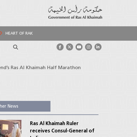
HEART OF RAK
Search
end’s Ras Al Khaimah Half Marathon
her News
Ras Al Khaimah Ruler
receives Consul-General of