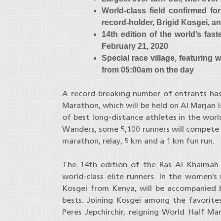
World-class field confirmed f
record-holder, Brigid Kosgei, an
14th edition of the world’s fas
February 21, 2020
Special race village, featuring
from 05:00am on the day
A record-breaking number of entrants has
Marathon, which will be held on Al Marjan I
of best long-distance athletes in the world
Wanders, some 5,100 runners will compete ac
marathon, relay, 5 km and a 1 km fun run.
The 14th edition of the Ras Al Khaimah 
world-class elite runners. In the women’s
Kosgei from Kenya, will be accompanied b
bests. Joining Kosgei among the favorite
Peres Jepchirchir, reigning World Half 