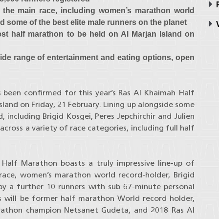
P
or the main race, including women’s marathon world
d some of the best elite male runners on the planet
V
test half marathon to be held on Al Marjan Island on
 wide range of entertainment and eating options, open
 been confirmed for this year’s Ras Al Khaimah Half
sland on Friday, 21 February. Lining up alongside some
, including Brigid Kosgei, Peres Jepchirchir and Julien
ross a variety of race categories, including full half
Half Marathon boasts a truly impressive line-up of
 race, women’s marathon world record-holder, Brigid
y a further 10 runners with sub 67-minute personal
s will be former half marathon World record holder,
Marathon champion Netsanet Gudeta, and 2018 Ras Al