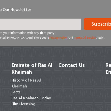
To Our Newsletter
Subscri
e your information with any third party
otected By ReCAPTCHA And The Google
Privacy Policy
And
Terms Of Service
Apply.
Emirate of Ras Al
Contact Us
Ra
Khaimah
En
History of Ras Al
Khaimah
Facts
Ras Al Khaimah Today
Film Licensing