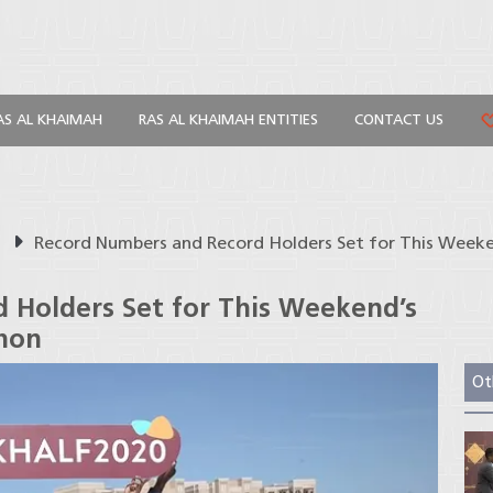
AS AL KHAIMAH
RAS AL KHAIMAH ENTITIES
CONTACT US
s
Record Numbers and Record Holders Set for This Week
 Holders Set for This Weekend’s
hon
Ot