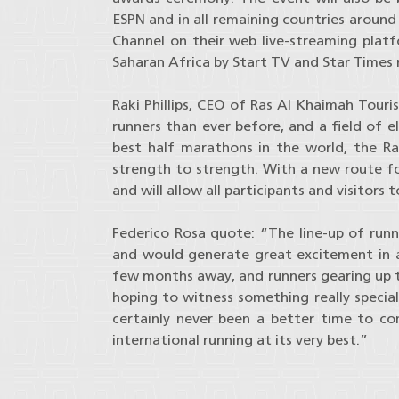
ESPN and in all remaining countries aroun
Channel on their web live-streaming platfo
Saharan Africa by Start TV and Star Times 
Raki Phillips, CEO of Ras Al Khaimah To
runners than ever before, and a field of e
best half marathons in the world, the 
strength to strength. With a new route fo
and will allow all participants and visitors
Federico Rosa quote: “The line-up of runne
and would generate great excitement in a
few months away, and runners gearing up t
hoping to witness something really specia
certainly never been a better time to c
international running at its very best.”