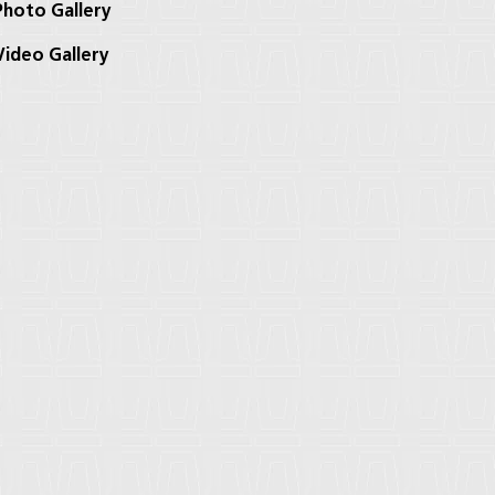
hoto Gallery
ideo Gallery