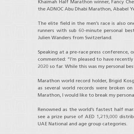
Khaimah Half Marathon winner, Fancy Chemu
the ADNOC Abu Dhabi Marathon, Ababel Ye
The elite field in the men’s race is also 
runners with sub 60-minute personal best
Julien Wanders from Switzerland.
Speaking at a pre-race press conference, 
commented: “I’m pleased to have recently 
2020 so far. While this was my personal best
Marathon world record holder, Brigid Kosge
as several world records were broken on
Marathon, I would like to break my persona
Renowned as the world’s fastest half mara
see a prize purse of AED 1,219,000 distri
UAE National and age group categories.