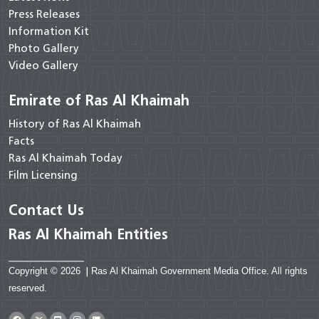
Press Releases
Information Kit
Photo Gallery
Video Gallery
Emirate of Ras Al Khaimah
History of Ras Al Khaimah
Facts
Ras Al Khaimah Today
Film Licensing
Contact Us
Ras Al Khaimah Entities
Copyright © 2026
|
Ras Al Khaimah Government Media Office. All rights
reserved.