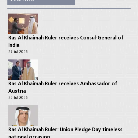
Ras Al Khaimah Ruler receives Consul-General of
India
27 Jul 2026
Ras Al Khaimah Ruler receives Ambassador of
Austria
22 Jul 2026
Ras Al Khaimah Ruler: Union Pledge Day timeless
national occasion ...