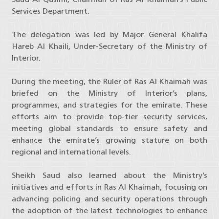
Services Department.
The delegation was led by Major General Khalifa
Hareb Al Khaili, Under-Secretary of the Ministry of
Interior.
During the meeting, the Ruler of Ras Al Khaimah was
briefed on the Ministry of Interior’s plans,
programmes, and strategies for the emirate. These
efforts aim to provide top-tier security services,
meeting global standards to ensure safety and
enhance the emirate’s growing stature on both
regional and international levels.
Sheikh Saud also learned about the Ministry’s
initiatives and efforts in Ras Al Khaimah, focusing on
advancing policing and security operations through
the adoption of the latest technologies to enhance