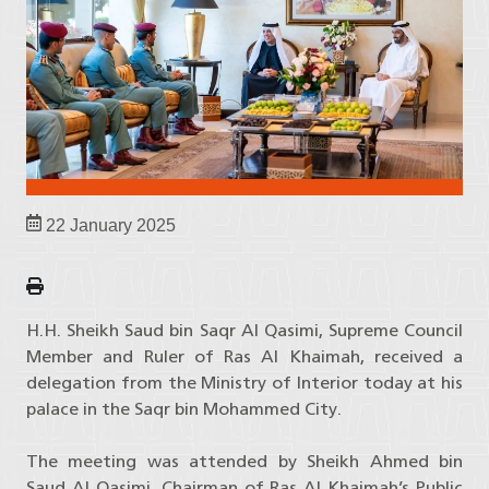
22 January 2025
H.H. Sheikh Saud bin Saqr Al Qasimi, Supreme Council
Member and Ruler of Ras Al Khaimah, received a
delegation from the Ministry of Interior today at his
palace in the Saqr bin Mohammed City.
The meeting was attended by Sheikh Ahmed bin
Saud Al Qasimi, Chairman of Ras Al Khaimah’s Public