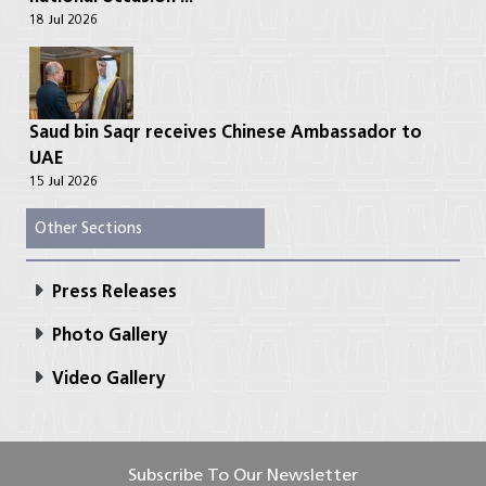
18 Jul 2026
Saud bin Saqr receives Chinese Ambassador to
UAE
15 Jul 2026
Other Sections
Press Releases
Photo Gallery
Video Gallery
Subscribe To Our Newsletter