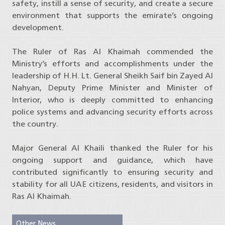
safety, instill a sense of security, and create a secure
environment that supports the emirate’s ongoing
development.
The Ruler of Ras Al Khaimah commended the
Ministry’s efforts and accomplishments under the
leadership of H.H. Lt. General Sheikh Saif bin Zayed Al
Nahyan, Deputy Prime Minister and Minister of
Interior, who is deeply committed to enhancing
police systems and advancing security efforts across
the country.
Major General Al Khaili thanked the Ruler for his
ongoing support and guidance, which have
contributed significantly to ensuring security and
stability for all UAE citizens, residents, and visitors in
Ras Al Khaimah.
Other News