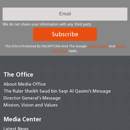
We do not share your information with any third party
Subscribe
This Site Is Protected By ReCAPTCHA And The Google
Privacy Policy
And
Terms
Of Service
Apply.
The Office
About Media Office
The Ruler Sheikh Saud bin Saqr Al Qasimi’s Message
Director General's Message
Mission, Vision and Values
Media Center
Latest News