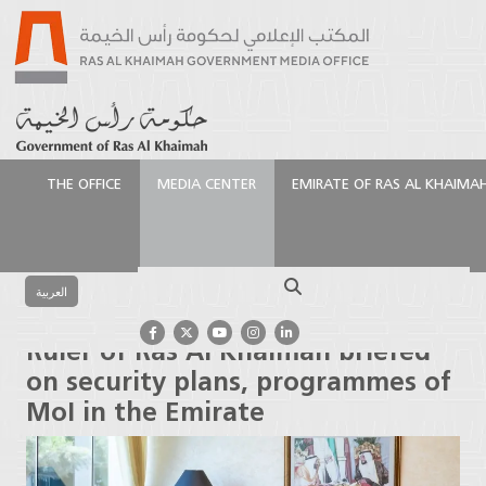
THE OFFICE
MEDIA CENTER
EMIRATE OF RAS AL KHAIMA
الرئيسية
Media Center
Press Releases
Ruler of Ras
Al Khaimah briefed on security plans, programmes of
Search
MoI in the Emirate
العربية
Ruler of Ras Al Khaimah briefed
on security plans, programmes of
MoI in the Emirate