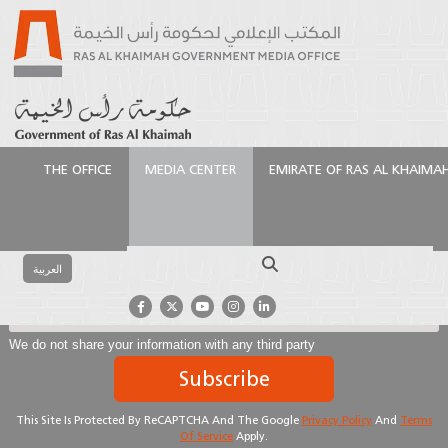
THE OFFICE
MEDIA CENTER
EMIRATE OF RAS AL KHAIMA
Subscribe To Our Newsletter
Search
العربية
We do not share your information with any third party
Subscribe
This Site Is Protected By ReCAPTCHA And The Google
Privacy Policy
And
Terms
Of Service
Apply.