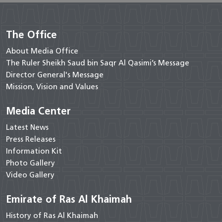
The Office
About Media Office
The Ruler Sheikh Saud bin Saqr Al Qasimi’s Message
Director General's Message
Mission, Vision and Values
Media Center
Latest News
Press Releases
Information Kit
Photo Gallery
Video Gallery
Emirate of Ras Al Khaimah
History of Ras Al Khaimah