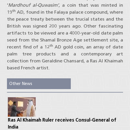
‘
Mardhouf al-Quwasim’
, a coin that was minted in
th
19
AD, found in the Falaya palace compound, where
the peace treaty between the trucial states and the
British was signed 200 years ago. Other fascinating
artifacts to be viewed are a 4000-year-old date palm
seed from the Shamal Bronze Age settlement site, a
th
recent find of a 12
AD gold coin, an array of date
palm tree products and a contemporary art
collection from Geraldine Chansard, a Ras Al Khaimah
based French artist.
Other News
Ras Al Khaimah Ruler receives Consul-General of
India