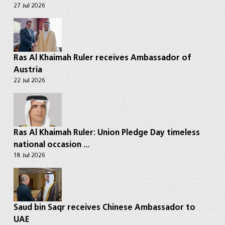
27 Jul 2026
Ras Al Khaimah Ruler receives Ambassador of
Austria
22 Jul 2026
Ras Al Khaimah Ruler: Union Pledge Day timeless
national occasion ...
18 Jul 2026
Saud bin Saqr receives Chinese Ambassador to
UAE