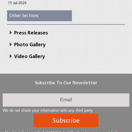
15 Jul 2026
Other Sections
Press Releases
Photo Gallery
Video Gallery
Subscribe To Our Newsletter
We do not share your information with any third party
Subscribe