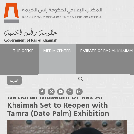
THE OFFICE
MEDIA CENTER
EMIRATE OF RAS AL KHAIMA
الرئيسية
Media Center
Press Releases
National
Museum of Ras Al Khaimah Set to Reopen with
Search
Tamra (Date Palm) Exhibition
العربية
National Museum of Ras Al
Khaimah Set to Reopen with
Tamra (Date Palm) Exhibition