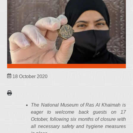
18 October 2020
The National Museum of Ras Al Khaimah​​​ is
eager to welcome back guests on 17
October, following six months of closure with
all necessary safety and hygiene measures