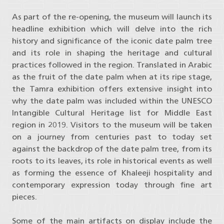
As part of the re-opening, the museum will launch its
headline exhibition which will delve into the rich
history and significance of the iconic date palm tree
and its role in shaping the heritage and cultural
practices followed in the region. Translated in Arabic
as the fruit of the date palm when at its ripe stage,
the Tamra exhibition offers extensive insight into
why the date palm was included within the UNESCO
Intangible Cultural Heritage list for Middle East
region in 2019. Visitors to the museum will be taken
on a journey from centuries past to today set
against the backdrop of the date palm tree, from its
roots to its leaves, its role in historical events as well
as forming the essence of Khaleeji hospitality and
contemporary expression today through fine art
pieces.
Some of the main artifacts on display include the