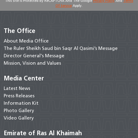
This Site Is Protected By ReCAPTCHA And The Google
Privacy Policy
And
Terms
Of Service
Apply.
The Office
About Media Office
The Ruler Sheikh Saud bin Saqr Al Qasimi’s Message
Director General's Message
Mission, Vision and Values
Media Center
Latest News
Press Releases
Information Kit
Photo Gallery
Video Gallery
Emirate of Ras Al Khaimah