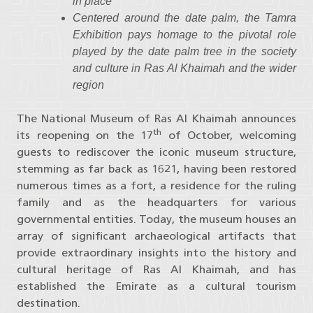
in place
Centered around the date palm, the Tamra
Exhibition pays homage to the pivotal role
played by the date palm tree in the society
and culture in Ras Al Khaimah and the wider
region
The National Museum of Ras Al Khaimah​​​ announces
th
its reopening on the 17
of October, welcoming
guests to rediscover the iconic museum structure,
stemming as far back as 1621, having been restored
numerous times as a fort, a residence for the ruling
family and as the headquarters for various
governmental entities. Today, the museum houses an
array of significant archaeological artifacts that
provide extraordinary insights into the history and
cultural heritage of Ras Al Khaimah, and has
established the Emirate as a cultural tourism
destination.