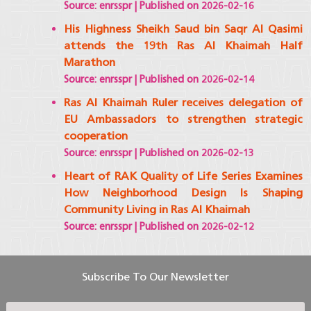
Source: enrsspr
Published on 2026-02-16
His Highness Sheikh Saud bin Saqr Al Qasimi
attends the 19th Ras Al Khaimah Half
Marathon
Source: enrsspr
Published on 2026-02-14
Ras Al Khaimah Ruler receives delegation of
EU Ambassadors to strengthen strategic
cooperation
Source: enrsspr
Published on 2026-02-13
Heart of RAK Quality of Life Series Examines
How Neighborhood Design Is Shaping
Community Living in Ras Al Khaimah
Source: enrsspr
Published on 2026-02-12
Subscribe To Our Newsletter