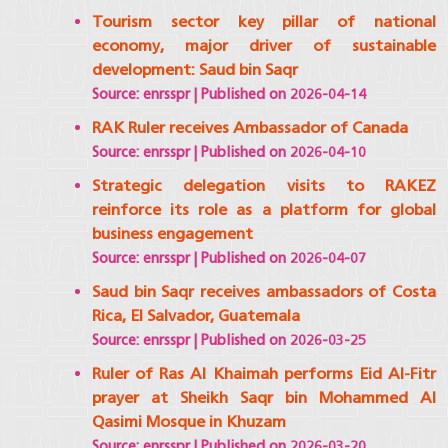
Tourism sector key pillar of national
economy, major driver of sustainable
development: Saud bin Saqr
Source: enrsspr
Published on 2026-04-14
RAK Ruler receives Ambassador of Canada
Source: enrsspr
Published on 2026-04-10
Strategic delegation visits to RAKEZ
reinforce its role as a platform for global
business engagement
Source: enrsspr
Published on 2026-04-07
Saud bin Saqr receives ambassadors of Costa
Rica, El Salvador, Guatemala
Source: enrsspr
Published on 2026-03-25
Ruler of Ras Al Khaimah performs Eid Al-Fitr
prayer at Sheikh Saqr bin Mohammed Al
Qasimi Mosque in Khuzam
Source: enrsspr
Published on 2026-03-20