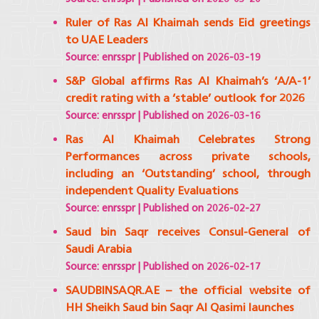
Ruler of Ras Al Khaimah sends Eid greetings
to UAE Leaders
Source: enrsspr
Published on 2026-03-19
S&P Global affirms Ras Al Khaimah’s ‘A/A-1’
credit rating with a ‘stable’ outlook for 2026
Source: enrsspr
Published on 2026-03-16
Ras Al Khaimah Celebrates Strong
Performances across private schools,
including an ‘Outstanding’ school, through
independent Quality Evaluations
Source: enrsspr
Published on 2026-02-27
Saud bin Saqr receives Consul-General of
Saudi Arabia
Source: enrsspr
Published on 2026-02-17
SAUDBINSAQR.AE – the official website of
HH Sheikh Saud bin Saqr Al Qasimi launches