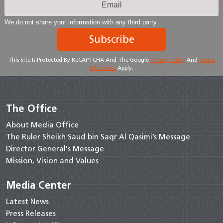
We do not share your information with any third party
Subscribe
This Site Is Protected By ReCAPTCHA And The Google
Privacy Policy
And
Terms
Of Service
Apply.
The Office
About Media Office
The Ruler Sheikh Saud bin Saqr Al Qasimi’s Message
Director General's Message
Mission, Vision and Values
Media Center
Latest News
Press Releases