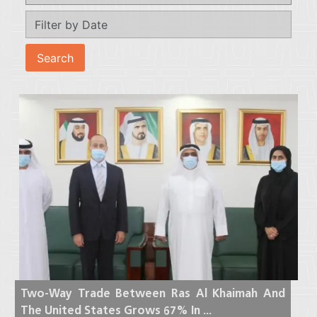
Two-Way Trade Between Ras Al Khaimah And
The United States Grows 67% In ...