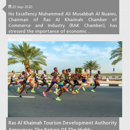
20 Sep 2020
His Excellency Muhammed Ali Musabbah Al Nuaimi,
Chairman of Ras Al Khaimah Chamber of
Commerce and Industry (RAK Chamber), has
stressed the importance of economic ...
Read More
Ras Al Khaimah Tourism Development Authority
Announces The Return Of The Highly ...