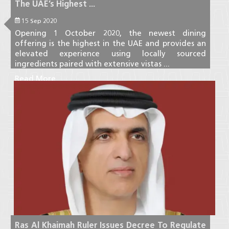
The UAE’s Highest ...
15 Sep 2020
Opening 1 October 2020, the newest dining
offering is the highest in the UAE and provides an
elevated experience using locally sourced
ingredients paired with extensive vistas ...
Read More
Ras Al Khaimah Ruler Issues Decree To Regulate