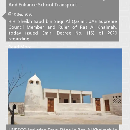
And Enhance School Transport ...
10 Sep 2020
H.H. Sheikh Saud bin Saqr Al Qasimi, UAE Supreme
Council Member and Ruler of Ras Al Khaimah,
today issued Emiri Decree No. (16) of 2020
regarding ...
Read More