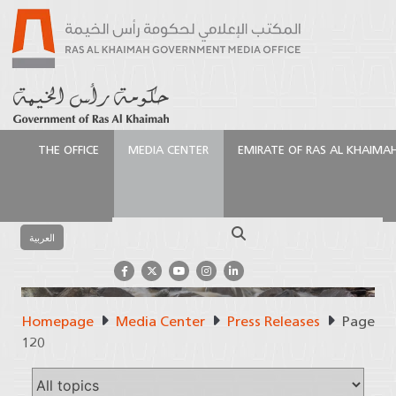
THE OFFICE
MEDIA CENTER
EMIRATE OF RAS AL KHAIMA
Search
العربية
Homepage
Media Center
Press Releases
Page
Press Releases
120
Official Source of Information