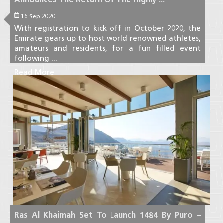
16 Sep 2020
With registration to kick off in October 2020, the
Emirate gears up to host world renowned athletes,
amateurs and residents, for a fun filled event
following ...
Read More
Ras Al Khaimah Set To Launch 1484 By Puro –