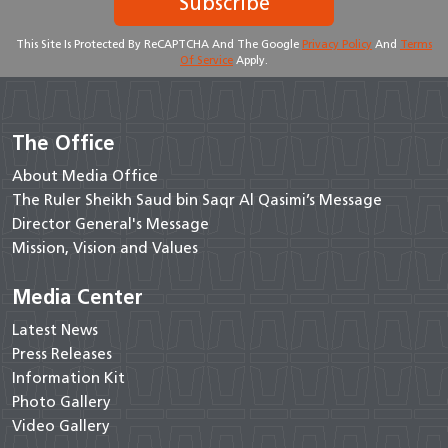
Subscribe
This Site Is Protected By ReCAPTCHA And The Google
Privacy Policy
And
Terms
Of Service
Apply.
The Office
About Media Office
The Ruler Sheikh Saud bin Saqr Al Qasimi’s Message
Director General's Message
Mission, Vision and Values
Media Center
Latest News
Press Releases
Information Kit
Photo Gallery
Video Gallery