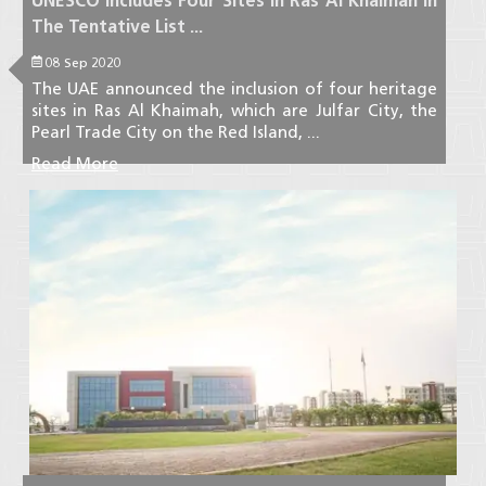
UNESCO Includes Four Sites In Ras Al Khaimah In
The Tentative List ...
08 Sep 2020
The UAE announced the inclusion of four heritage
sites in Ras Al Khaimah, which are Julfar City, the
Pearl Trade City on the Red Island, ...
Read More