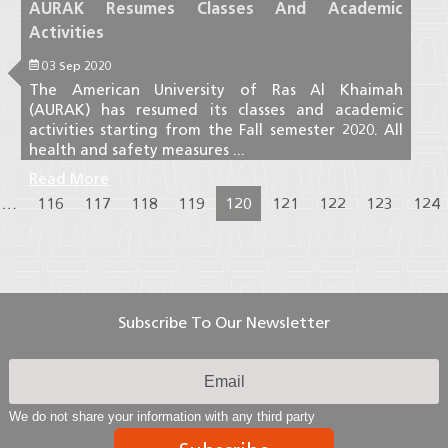
AURAK Resumes Classes And Academic
Activities
03 Sep 2020
The American University of Ras Al Khaimah
(AURAK) has resumed its classes and academic
activities starting from the Fall semester 2020. All
health and safety measures ...
Read More
…
116
117
118
119
120
121
122
123
124
Subscribe To Our Newsletter
We do not share your information with any third party