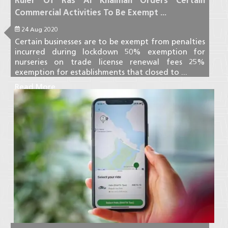
Ruler Of Ras Al Khaimah Orders Certain
Commercial Activities To Be Exempt ...
24 Aug 2020
Certain businesses are to be exempt from penalties
incurred during lockdown 50% exemption for
nurseries on trade license renewal fees 25%
exemption for establishments that closed to ...
Read More