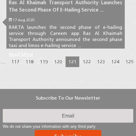
Ras Al Khaimah Transport Authority Launches
The Second Phase Of E-Hailing Service ...
17 Aug 2020
RAKTA launches the second phase of e-hailing
service through Careem app Ras Al Khaimah
Transport Authority announced the second phase
taxi and limos e-hailing service ...
Read More
…
117
118
119
120
121
122
123
124
125
Subscribe To Our Newsletter
We do not share your information with any third party