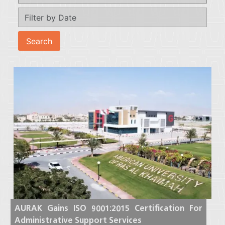
AURAK Gains ISO 9001:2015 Certification For
Administrative Support Services