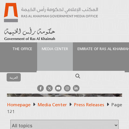
THE OFFICE
MEDIA CENTER
EMIRATE OF RAS AL KHAIMA
Search
العربية
Homepage
Media Center
Press Releases
Page
Press Releases
121
Official Source of Information