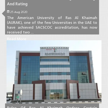
And Rating
25 Aug 2020
The American University of Ras Al Khaimah
(AURAK), one of the few Universities in the UAE to
have achieved SACSCOC accreditation, has now
received two ...
Read More