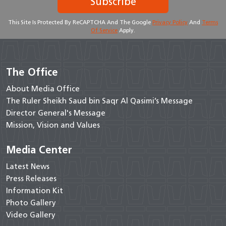
Subscribe
This Site Is Protected By ReCAPTCHA And The Google
Privacy Policy
And
Terms
Of Service
Apply.
The Office
About Media Office
The Ruler Sheikh Saud bin Saqr Al Qasimi’s Message
Director General's Message
Mission, Vision and Values
Media Center
Latest News
Press Releases
Information Kit
Photo Gallery
Video Gallery