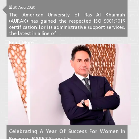
30 Aug 2020
The American University of Ras Al Khaimah
(AURAK) has gained the respected ISO 9001:2015
certification for its administrative support services,
the latest in a line of ...
Read More
Celebrating A Year Of Success For Women In
Business, RAKEZ Steps Up ...