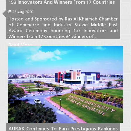
153 Innovators And Winners From 17 Countries
25 Aug 2020
Hosted and Sponsored by Ras Al Khaimah Chamber
of Commerce and Industry Stevie Middle East
Award Ceremony honoring 153 Innovators and
Winners from 17 Countries 84 winners of ...
Read More
AURAK Continues To Earn Prestigious Rankings