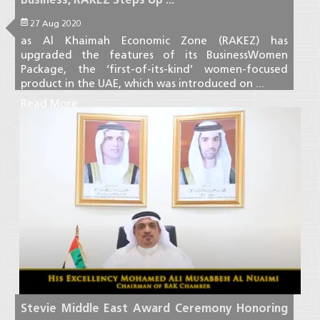
27 Aug 2020
as Al Khaimah Economic Zone (RAKEZ) has
upgraded the features of its BusinessWomen
Package, the ‘first-of-its-kind’ women-focused
product in the UAE, which was introduced on ...
Read More
Stevie Middle East Award Ceremony Honoring