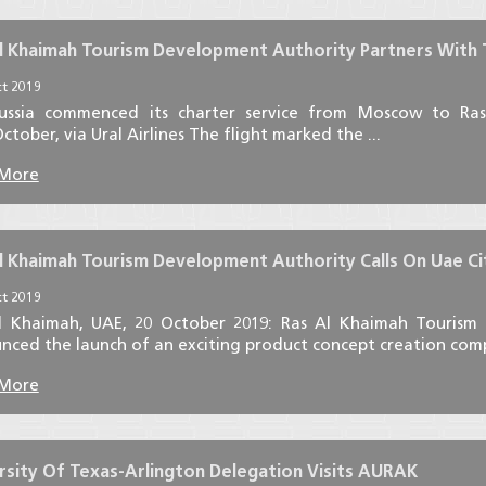
l Khaimah Tourism Development Authority Partners With Tu
t 2019
ussia commenced its charter service from Moscow to R
ctober, via Ural Airlines The flight marked the ...
 More
l Khaimah Tourism Development Authority Calls On Uae Cit
t 2019
l Khaimah, UAE, 20 October 2019: Ras Al Khaimah Tourism
ced the launch of an exciting product concept creation compet
 More
rsity Of Texas-Arlington Delegation Visits AURAK