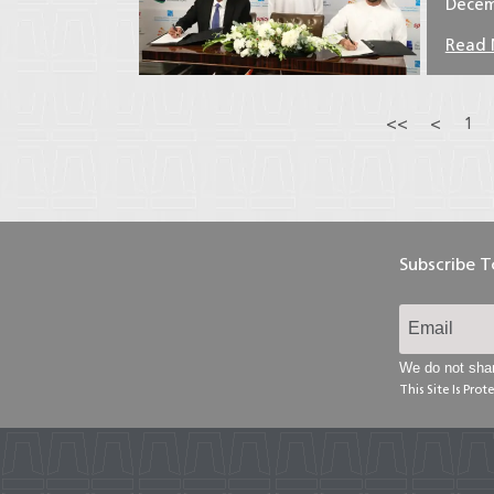
Decem
Read
<<
<
1
Subscribe 
We do not shar
This Site Is Pr