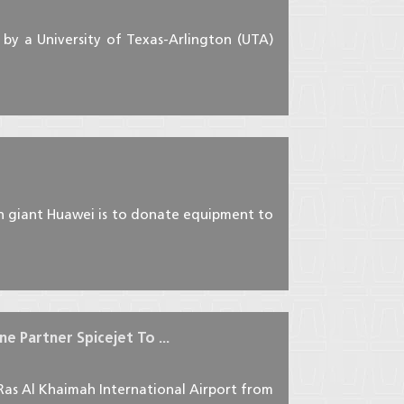
by a University of Texas-Arlington (UTA)
ch giant Huawei is to donate equipment to
e Partner Spicejet To ...
 Ras Al Khaimah International Airport from