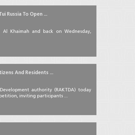
i Russia To Open ...
as Al Khaimah and back on Wednesday,
izens And Residents ...
 Development authority (RAKTDA) today
ition, inviting participants ...