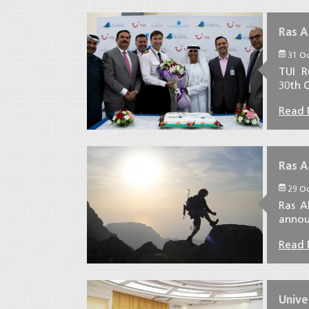
Ras A
31 Oc
TUI R
30th O
Read
Ras A
29 Oc
Ras A
announ
Read
Unive