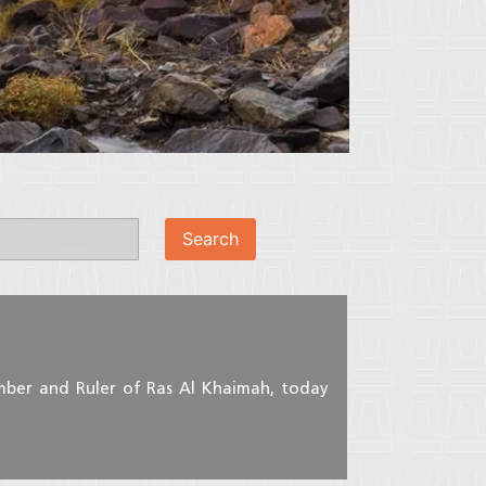
mber and Ruler of Ras Al Khaimah, today