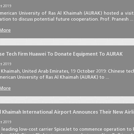
t 2019
merican University of Ras Al Khaimah (AURAK) hosted a visit 
tion to discuss potential future cooperation. Prof. Pranesh ...
 More
se Tech Firm Huawei To Donate Equipment To AURAK
t 2019
l Khaimah, United Arab Emirates, 19 October 2019: Chinese te
erican University of Ras Al Khaimah (AURAK) to ...
 More
l Khaimah International Airport Announces Their New Airlin
t 2019
s leading low-cost carrier SpiceJet to commence operation to