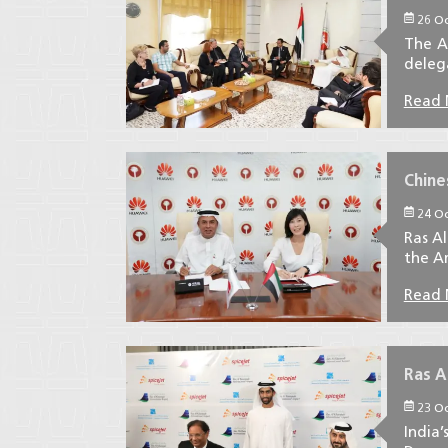
26 Oc
The A
delega
Read
Chine
24 Oc
Ras A
the Am
Read
Ras A
23 Oc
India’