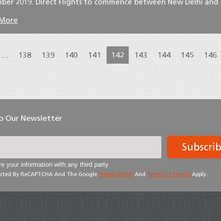
ber 2019. Direct Flights to commence between New Delhi and .
 More
…
138
139
140
141
142
143
144
145
146
To Our Newsletter
Subscri
e your information with any third party
otected By ReCAPTCHA And The Google
Privacy Policy
And
Terms Of Service
Apply.