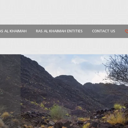
AS AL KHAIMAH
RAS AL KHAIMAH ENTITIES
CONTACT US