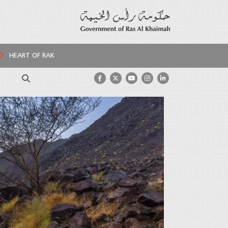
HEART OF RAK
Search