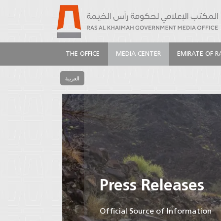
THE OFFICE
MEDIA CENTER
EMIRATE OF R
العربية
Press Releases
Official Source of Information