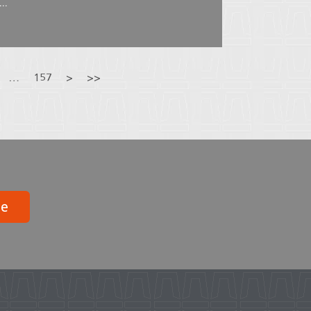
..
…
157
>
>>
be