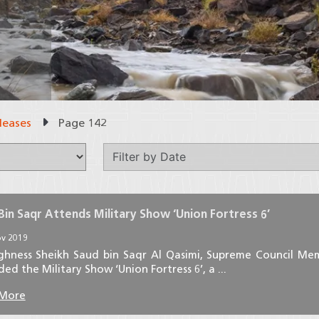
leases
Page 142
Bin Saqr Attends Military Show ‘Union Fortress 6’
v 2019
ighness Sheikh Saud bin Saqr Al Qasimi, Supreme Council Me
ed the Military Show ‘Union Fortress 6’, a ...
 More