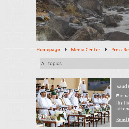
Homepage
Media Center
Press Re
Saud 
01 No
His H
attend
Read