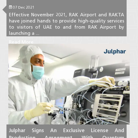
07 Dec 2021
Effective November 2021, RAK Airport and RAKTA
have joined hands to provide high-quality services
to visitors of UAE to and from RAK Airport by
launching a ...
Read More
Julphar Signs An Exclusive License And
Production Agreement With Quantum