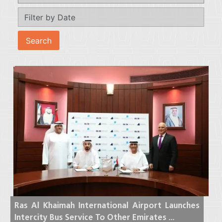
Ras Al Khaimah International Airport Launches
Intercity Bus Service To Other Emirates ...