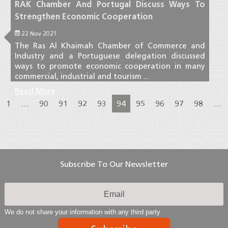
RAK Chamber And Portugal Discuss Ways To
Strengthen Economic Cooperation
22 Nov 2021
The Ras Al Khaimah Chamber of Commerce and
Industry and a Portuguese delegation discussed
ways to promote economic cooperation in many
commercial, industrial and tourism ...
Read More
1
…
90
91
92
93
94
95
96
97
98
…
Subscribe To Our Newsletter
We do not share your information with any third party