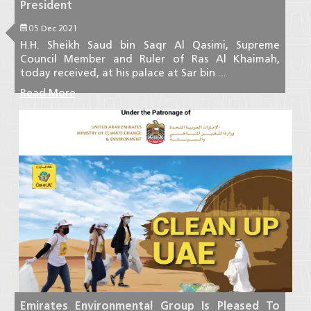
President
05 Dec 2021
H.H. Sheikh Saud bin Saqr Al Qasimi, Supreme
Council Member and Ruler of Ras Al Khaimah,
today received, at his palace at Sar bin ...
Read More
Emirates Environmental Group Is Pleased To