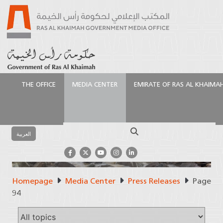
THE OFFICE
MEDIA CENTER
EMIRATE OF RAS AL KHAIMA
Search
العربية
Homepage
Media Center
Press Releases
Page
Press Releases
94
Official Source of Information