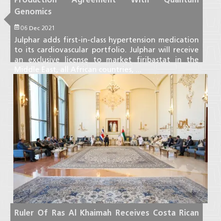
Genomics
06 Dec 2021
Julphar adds first-in-class hypertension medication
to its cardiovascular portfolio. Julphar will receive
an exclusive license to market firibastat in the
Middle East, all African countries, ...
Read More
Ruler Of Ras Al Khaimah Receives Costa Rican