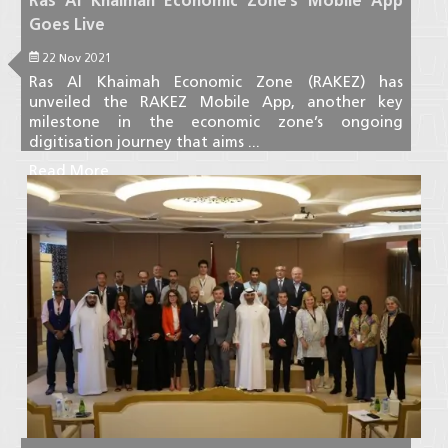
Ras Al Khaimah Economic Zone’s Mobile App
Goes Live
22 Nov 2021
Ras Al Khaimah Economic Zone (RAKEZ) has
unveiled the RAKEZ Mobile App, another key
milestone in the economic zone’s ongoing
digitisation journey that aims ...
Read More