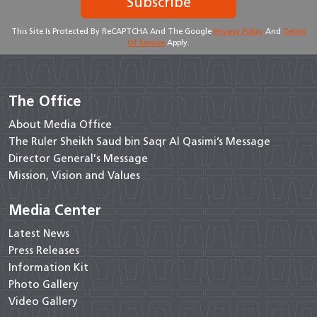
Subscribe
This Site Is Protected By ReCAPTCHA And The Google
Privacy Policy
And
Terms
Of Service
Apply.
The Office
About Media Office
The Ruler Sheikh Saud bin Saqr Al Qasimi’s Message
Director General's Message
Mission, Vision and Values
Media Center
Latest News
Press Releases
Information Kit
Photo Gallery
Video Gallery