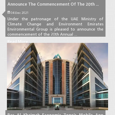
Announce The Commencement Of The 20th ...
04 Dec 2021
Under the patronage of the UAE Ministry of
Climate Change and Environment Emirates
Environmental Group is pleased to announce the
commencement of the 20th Annual ...
Read More